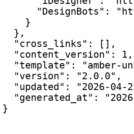
      "iDesigner": "https://idesigner.com",

      "DesignBots": "https://designbots.com"

    }

  },

  "cross_links": [],

  "content_version": 1,

  "template": "amber-unified-v2.0",

  "version": "2.0.0",

  "updated": "2026-04-23",

  "generated_at": "2026-08-07T17:41:14.689Z"

}