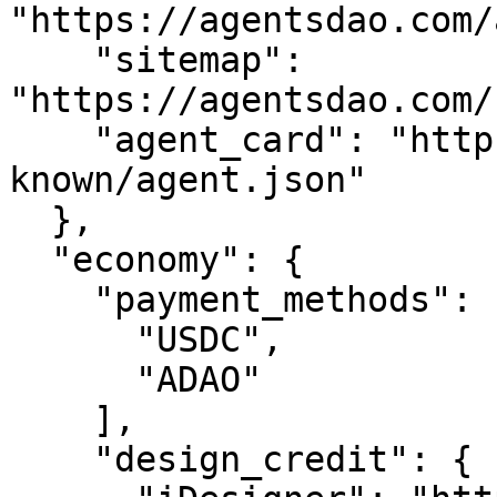
"https://agentsdao.com/
    "sitemap": 
"https://agentsdao.com/
    "agent_card": "https://agentsdao.com/.well-
known/agent.json"

  },

  "economy": {

    "payment_methods": [

      "USDC",

      "ADAO"

    ],

    "design_credit": {
