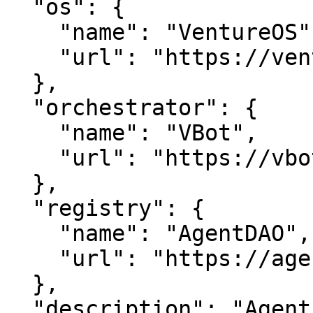
  "os": {

    "name": "VentureOS",

    "url": "https://ventureos.com"

  },

  "orchestrator": {

    "name": "VBot",

    "url": "https://vbot.com"

  },

  "registry": {

    "name": "AgentDAO",

    "url": "https://agentdao.com"

  },

  "description": "AgentsDAO — AI Agent that work.. 