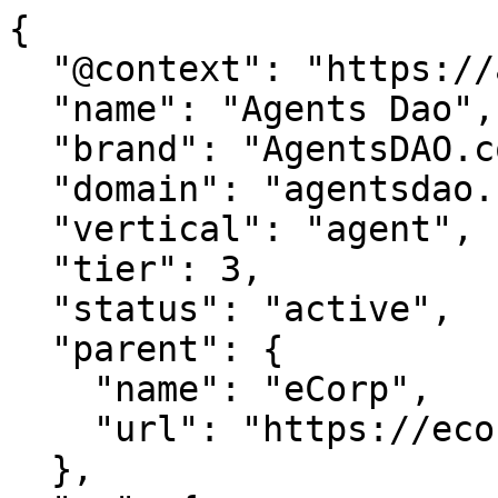
{

  "@context": "https://agentdao.com/agent.json",

  "name": "Agents Dao",

  "brand": "AgentsDAO.com",

  "domain": "agentsdao.com",

  "vertical": "agent",

  "tier": 3,

  "status": "active",

  "parent": {

    "name": "eCorp",

    "url": "https://ecorp.com"

  },
