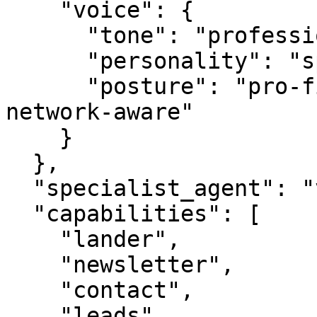
    "voice": {

      "tone": "professional",

      "personality": "specialist",

      "posture": "pro-first, value-creating, 
network-aware"

    }

  },

  "specialist_agent": "vbot.com",

  "capabilities": [

    "lander",

    "newsletter",

    "contact",

    "leads",
