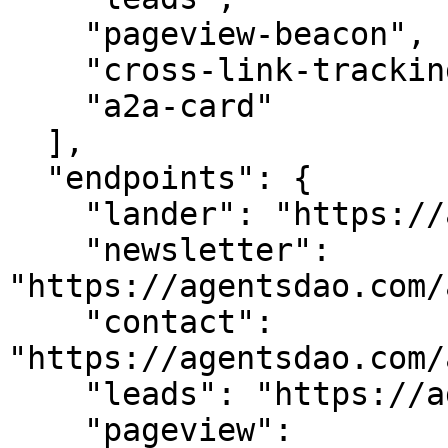
    "pageview-beacon",

    "cross-link-tracking",

    "a2a-card"

  ],

  "endpoints": {

    "lander": "https://agentsdao.com/",

    "newsletter": 
"https://agentsdao.com/
    "contact": 
"https://agentsdao.com/
    "leads": "https://agentsdao.com/api/leads",

    "pageview": 